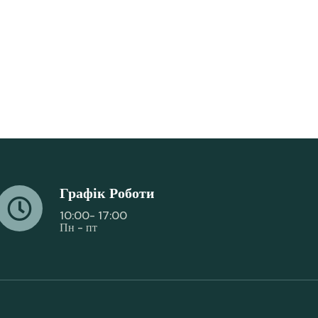
Графік Роботи
10:00- 17:00
Пн - пт