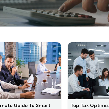
imate Guide To Smart
Top Tax Optimiz