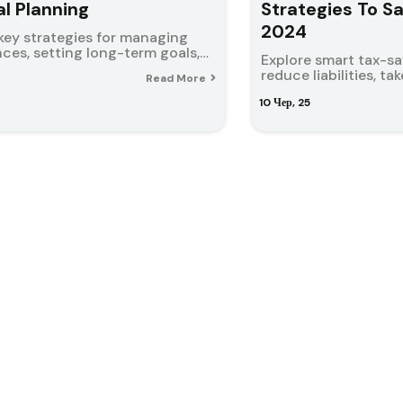
al Planning
Strategies To S
2024
key strategies for managing
nces, setting long-term goals,…
Explore smart tax-s
reduce liabilities, t
Read More
10
Чер, 25