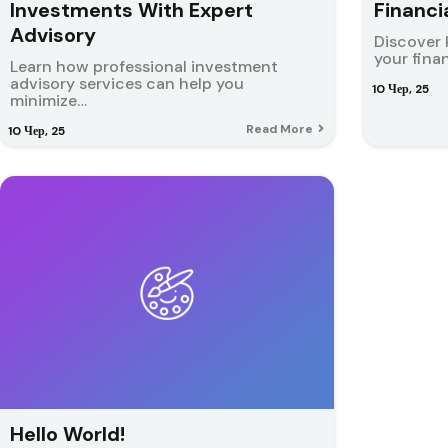
Investments With Expert
Financi
Advisory
Discover 
your fina
Learn how professional investment
advisory services can help you
10
Чер, 25
minimize…
Read More
10
Чер, 25
Hello World!