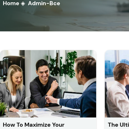
Home
◈
Admin-Bce
How To Maximize Your
The Ult