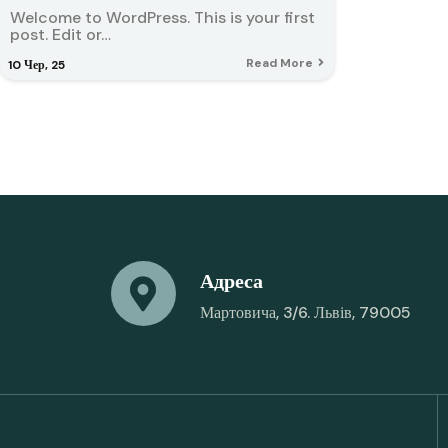
Welcome to WordPress. This is your first
post. Edit or…
Read More
10
Чер, 25
Адреса
Мартовича, 3/6. Львів, 79005