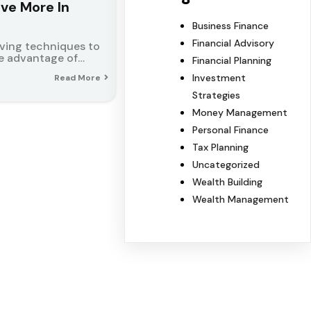
ave More In
Business Finance
Financial Advisory
aving techniques to
ake advantage of…
Financial Planning
Investment
Read More
Strategies
Money Management
Personal Finance
Tax Planning
Uncategorized
Wealth Building
Wealth Management