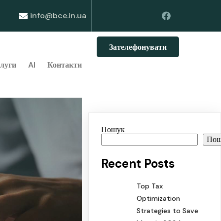
info@bce.in.ua
Зателефонувати
луги
AI
Контакти
Пошук
По
Recent Posts
Top Tax
Optimization
Strategies to Save