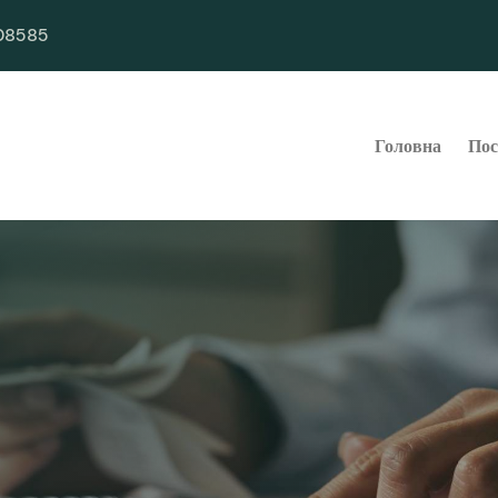
08585
Головна
Пос