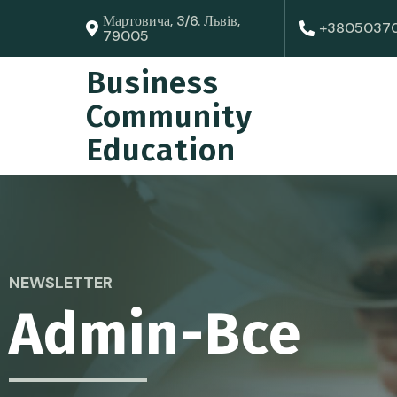
Мартовича, 3/6. Львів,
+3805037
79005
Business
Community
Education
NEWSLETTER
Admin-Bce