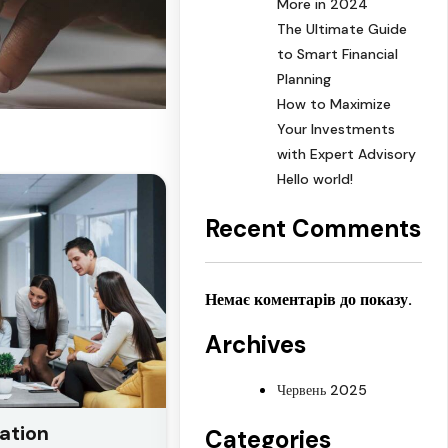
More in 2024
The Ultimate Guide
to Smart Financial
Planning
How to Maximize
Your Investments
with Expert Advisory
Hello world!
Recent Comments
Немає коментарів до показу.
Archives
Червень 2025
ation
Categories