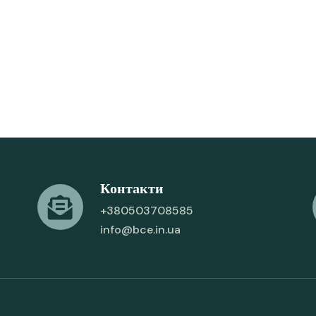
Контакти
+380503708585
info@bce.in.ua