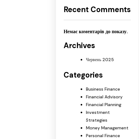
Recent Comments
Немає коментарів до показу.
Archives
Червень 2025
Categories
Business Finance
Financial Advisory
Financial Planning
Investment
Strategies
Money Management
Personal Finance