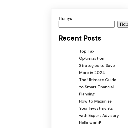
Пошук
По
Recent Posts
Top Tax
Optimization
Strategies to Save
More in 2024
The Ultimate Guide
to Smart Financial
Planning
How to Maximize
Your Investments
with Expert Advisory
Hello world!