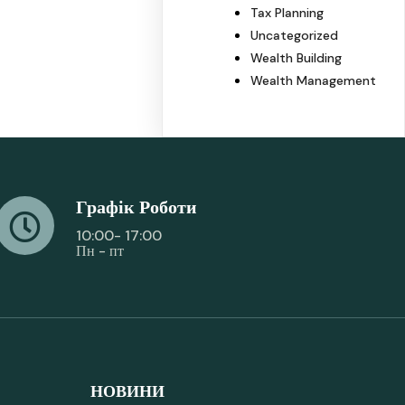
Tax Planning
Uncategorized
Wealth Building
Wealth Management
Графік Роботи
10:00- 17:00
Пн - пт
НОВИНИ