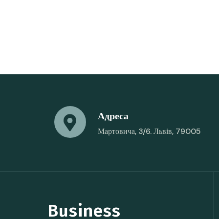
Адреса
Мартовича, 3/6. Львів, 79005
Business