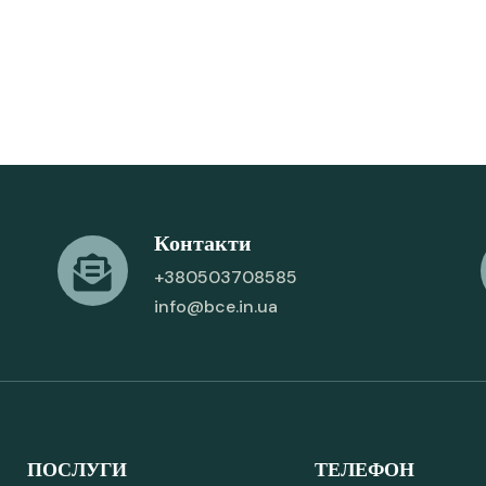
Контакти
+380503708585
info@bce.in.ua
ПОСЛУГИ
ТЕЛЕФОН